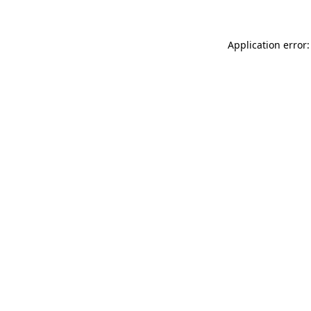
Application error