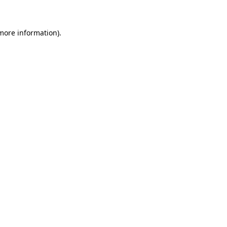
 more information)
.