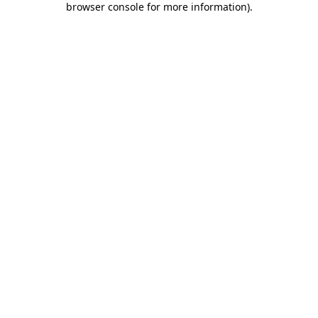
browser console for more information)
.