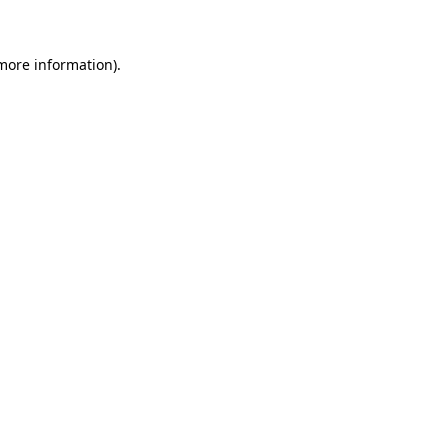
 more information)
.