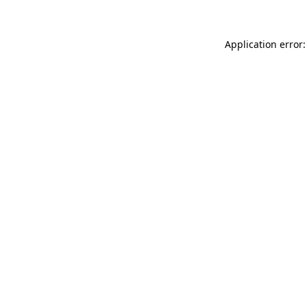
Application error