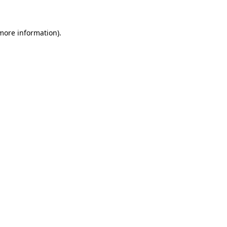
 more information)
.