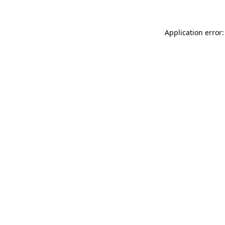
Application error