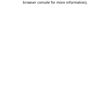
browser console for more information)
.