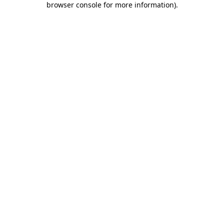
browser console for more information)
.