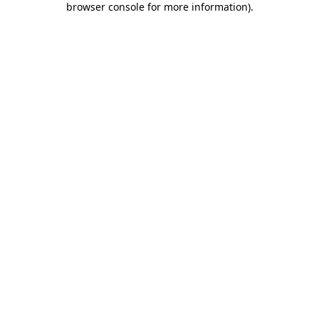
browser console for more information)
.