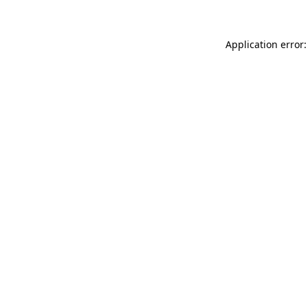
Application error