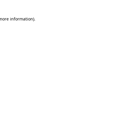
 more information)
.