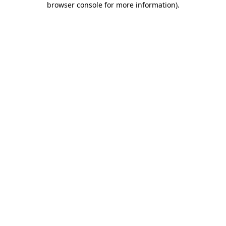
browser console for more information)
.