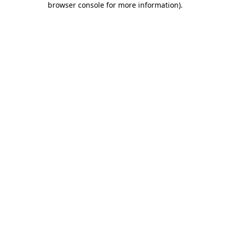
browser console for more information)
.