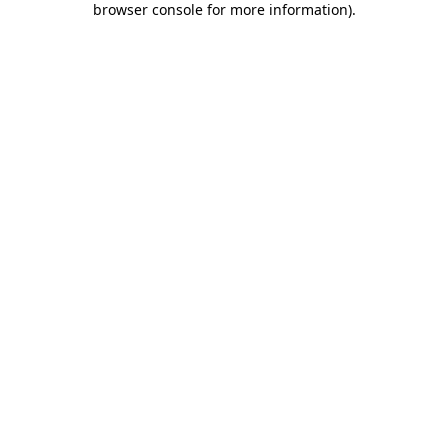
browser console for more information)
.