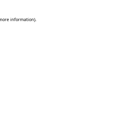
 more information)
.