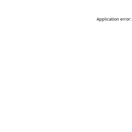
Application error