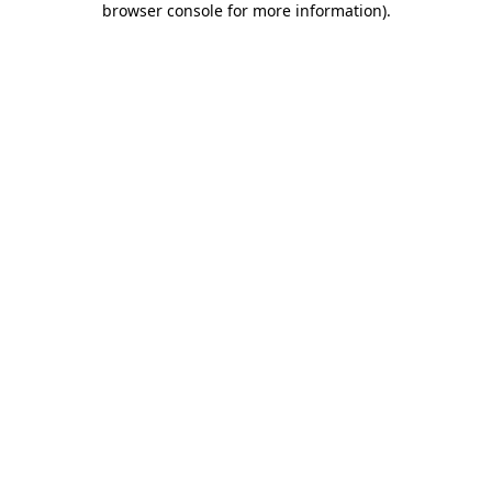
browser console for more information)
.