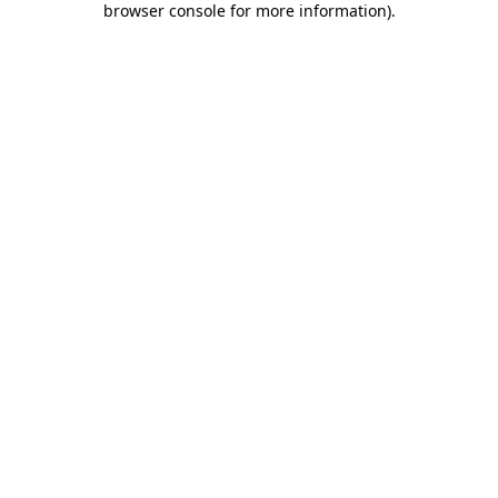
browser console for more information)
.