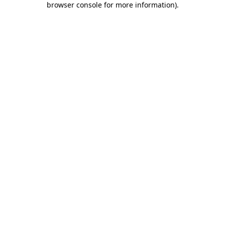
browser console for more information)
.