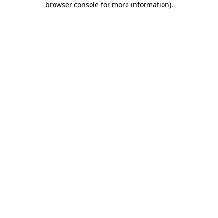
browser console for more information)
.