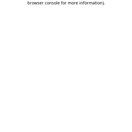
browser console for more information)
.