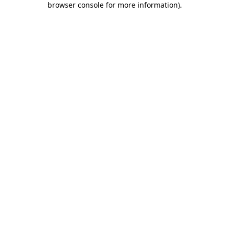
browser console for more information)
.