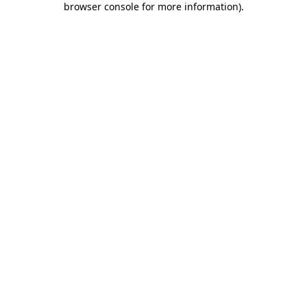
browser console for more information)
.