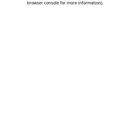
browser console for more information)
.