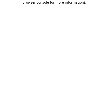
browser console for more information)
.