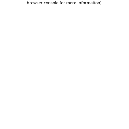
browser console for more information)
.