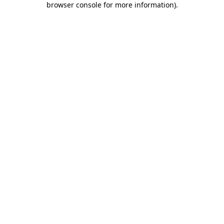
browser console for more information)
.