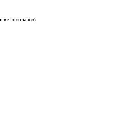
 more information)
.