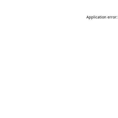
Application error