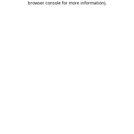
browser console for more information)
.