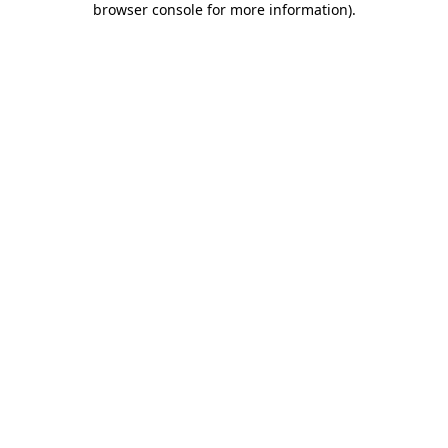
browser console for more information)
.