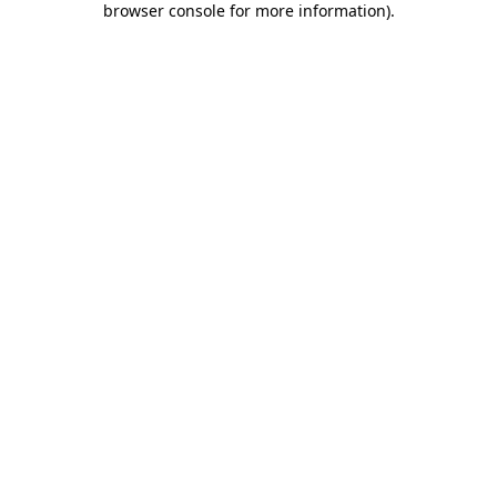
browser console for more information)
.