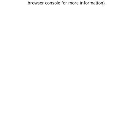
browser console for more information)
.