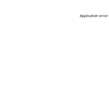
Application error