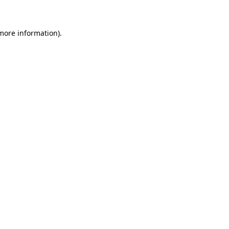
 more information)
.