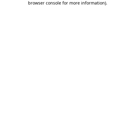
browser console for more information)
.