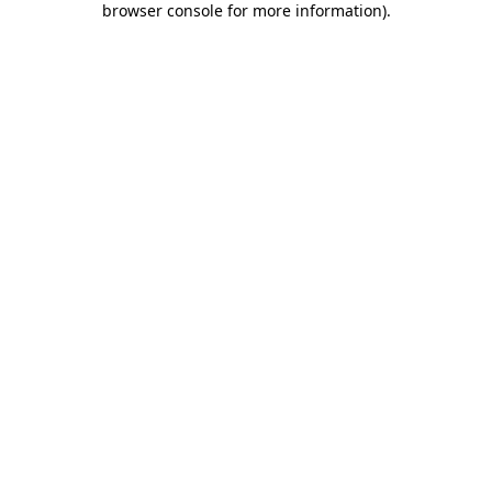
browser console for more information)
.