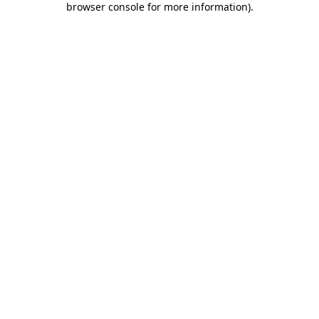
browser console for more information)
.