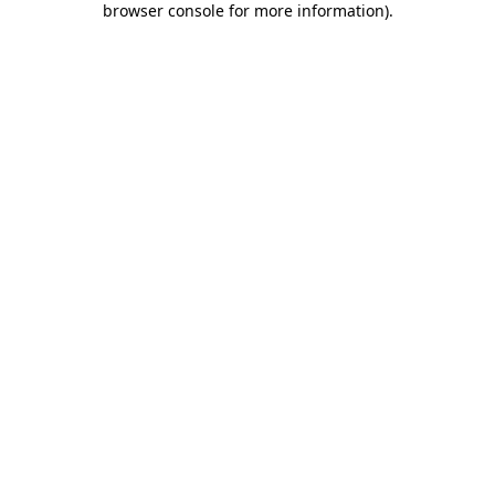
browser console for more information)
.