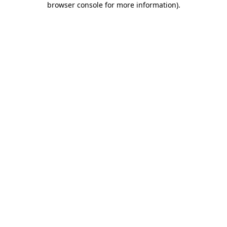
browser console for more information)
.