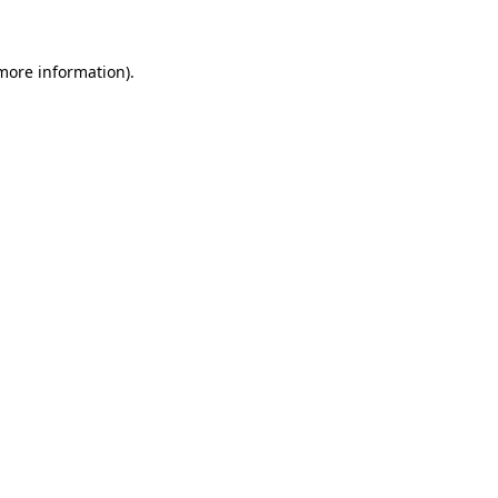
 more information)
.