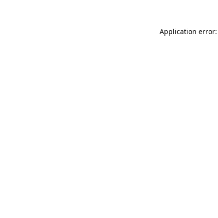
Application error