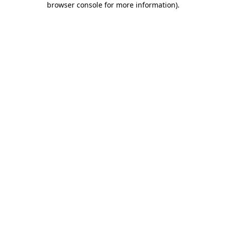
browser console for more information)
.