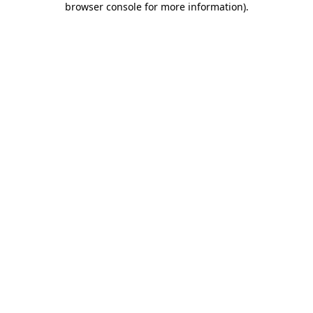
browser console for more information)
.