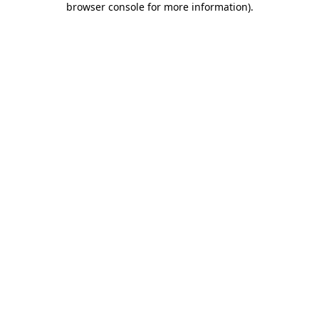
browser console for more information)
.