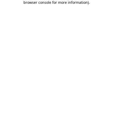
browser console for more information)
.