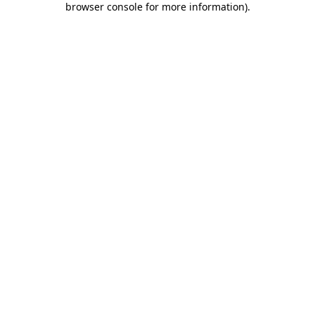
browser console for more information)
.