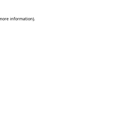
 more information)
.