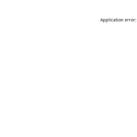
Application error