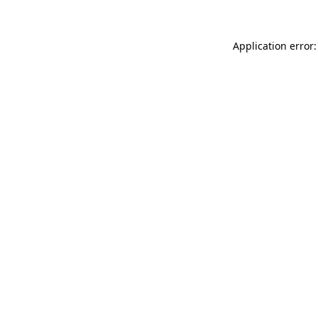
Application error