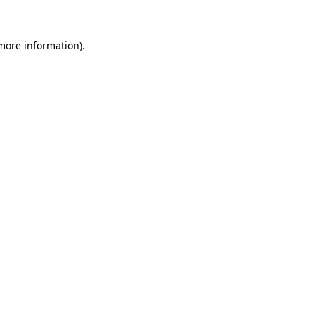
 more information)
.