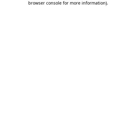
browser console for more information)
.