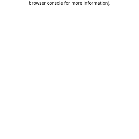
browser console for more information)
.