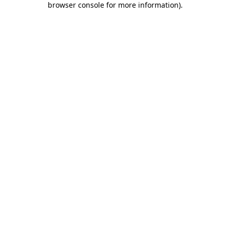
browser console for more information)
.