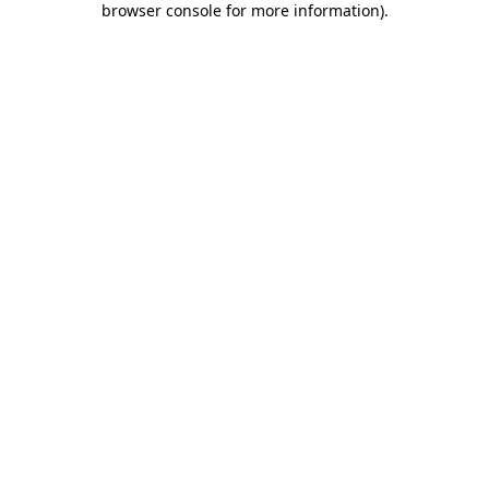
browser console for more information)
.