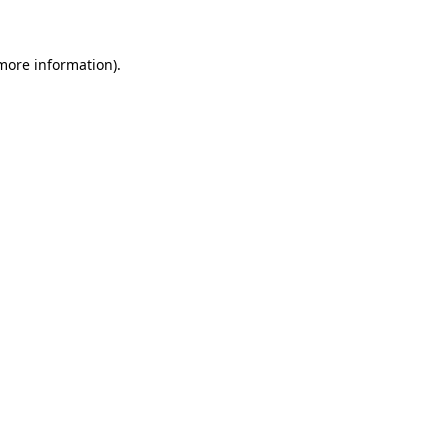
 more information)
.