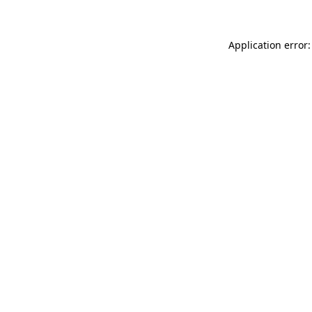
Application error