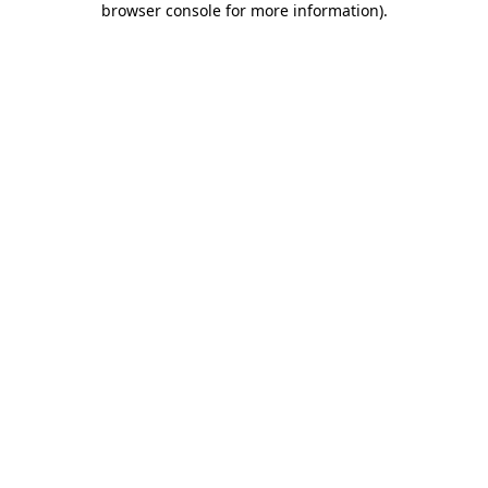
browser console for more information)
.