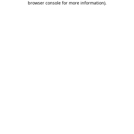
browser console for more information)
.