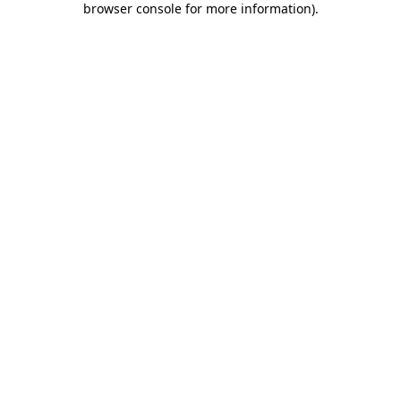
browser console for more information)
.